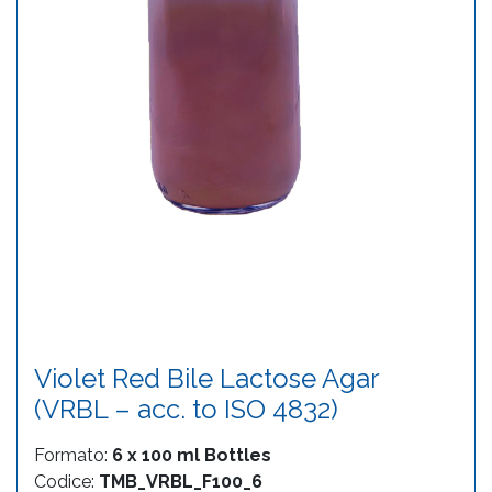
Violet Red Bile Lactose Agar
(VRBL – acc. to ISO 4832)
Formato:
6 x 100 ml Bottles
Codice:
TMB_VRBL_F100_6